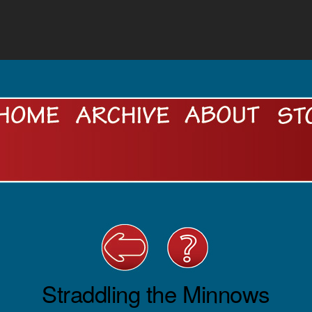
Straddling the Minnows