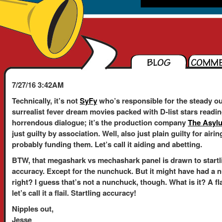
7/27/16 3:42AM
Technically, it’s not
SyFy
who’s responsible for the steady ou
surrealist fever dream movies packed with D-list stars readi
horrendous dialogue; it’s the production company
The Asyl
just guilty by association. Well, also just plain guilty for air
probably funding them. Let’s call it aiding and abetting.
BTW, that megashark vs mechashark panel is drawn to startl
accuracy. Except for the nunchuck. But it might have had a 
right? I guess that’s not a nunchuck, though. What is it? A fl
let’s call it a flail. Startling accuracy!
Nipples out,
Jesse