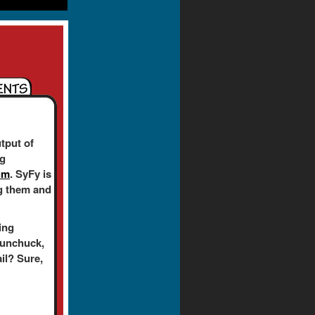
tput of
ng
um
. SyFy is
ing them and
ing
nunchuck,
ail? Sure,