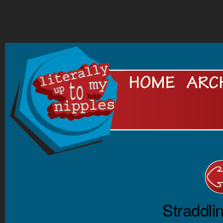
.
Straddli