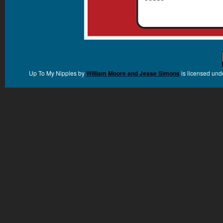
Up To My Nipples
by
William Moore and Jesse Simons
is licensed und