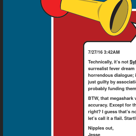
7/27/16 3:42AM
Technically, it’s not
Sy
surrealist fever dream
horrendous dialogue; 
just guilty by associati
probably funding them. 
BTW, that megashark v
accuracy. Except for t
right? I guess that’s n
let’s call it a flail. Sta
Nipples out,
Jesse