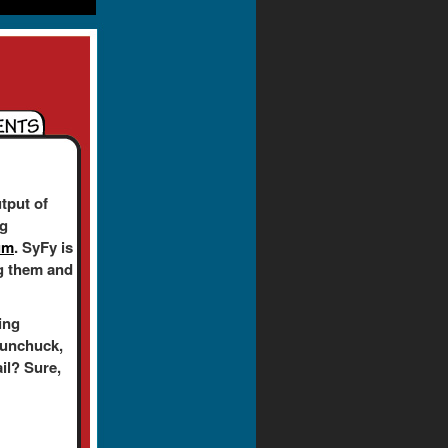
tput of
ng
um
. SyFy is
ing them and
ing
nunchuck,
ail? Sure,