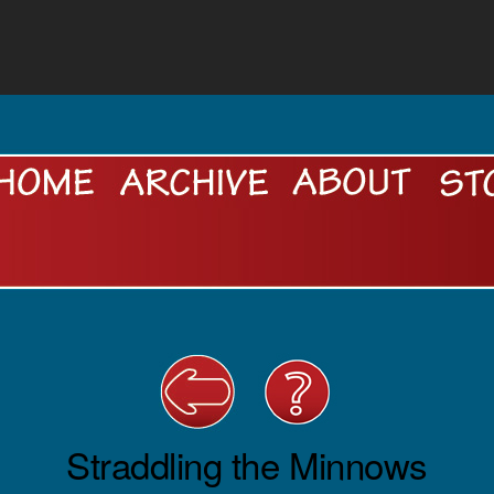
Straddling the Minnows