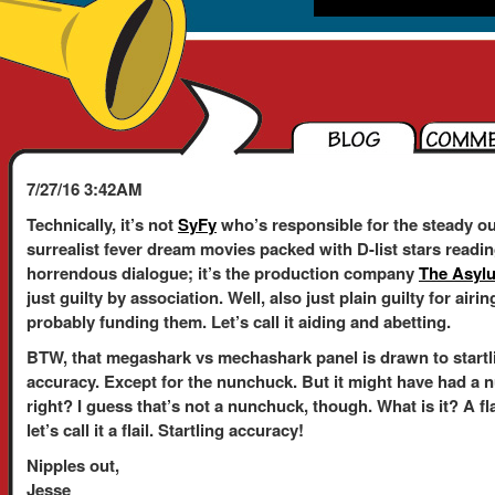
7/27/16 3:42AM
Technically, it’s not
SyFy
who’s responsible for the steady ou
surrealist fever dream movies packed with D-list stars readi
horrendous dialogue; it’s the production company
The Asyl
just guilty by association. Well, also just plain guilty for air
probably funding them. Let’s call it aiding and abetting.
BTW, that megashark vs mechashark panel is drawn to startl
accuracy. Except for the nunchuck. But it might have had a 
right? I guess that’s not a nunchuck, though. What is it? A fl
let’s call it a flail. Startling accuracy!
Nipples out,
Jesse