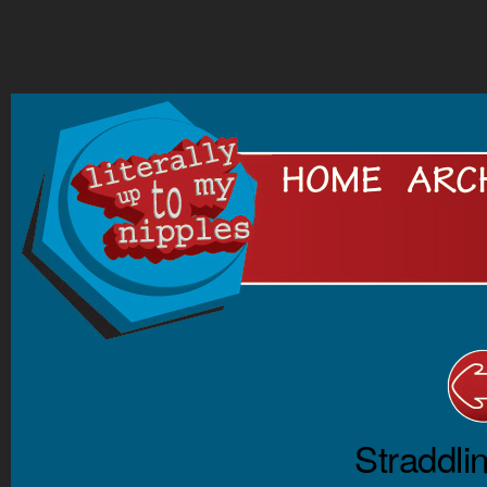
.
Straddli