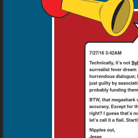
7/27/16 3:42AM
Technically, it’s not
Sy
surrealist fever dream
horrendous dialogue; 
just guilty by associati
probably funding them. 
BTW, that megashark v
accuracy. Except for t
right? I guess that’s n
let’s call it a flail. Sta
Nipples out,
Jesse