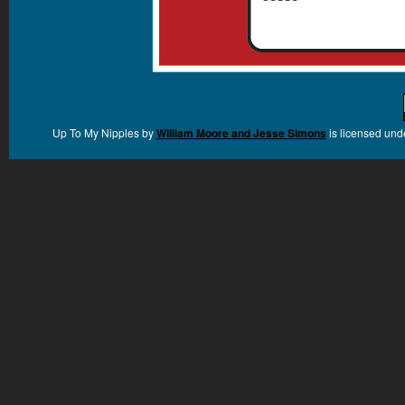
Up To My Nipples
by
William Moore and Jesse Simons
is licensed und