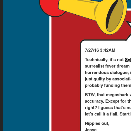
7/27/16 3:42AM
Technically, it’s not
Sy
surrealist fever dream
horrendous dialogue; 
just guilty by associati
probably funding them. 
BTW, that megashark v
accuracy. Except for t
right? I guess that’s n
let’s call it a flail. Sta
Nipples out,
Jesse