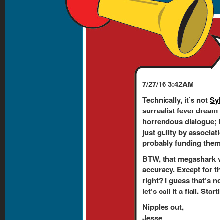
7/27/16 3:42AM
Technically, it’s not
Sy
surrealist fever dream
horrendous dialogue; 
just guilty by associati
probably funding them. 
BTW, that megashark v
accuracy. Except for t
right? I guess that’s n
let’s call it a flail. Sta
Nipples out,
Jesse