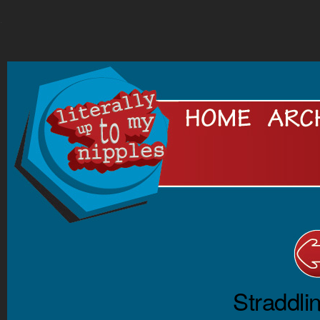
.
Straddli