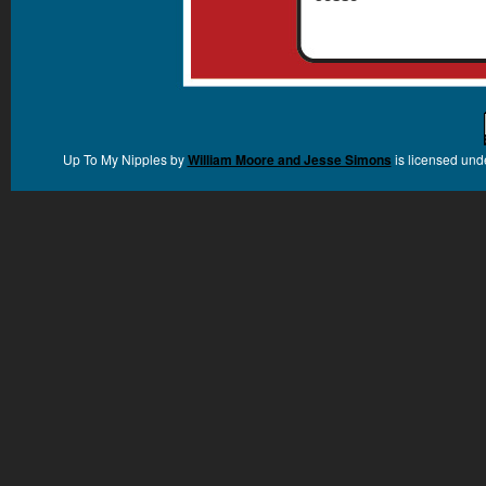
Up To My Nipples
by
William Moore and Jesse Simons
is licensed und