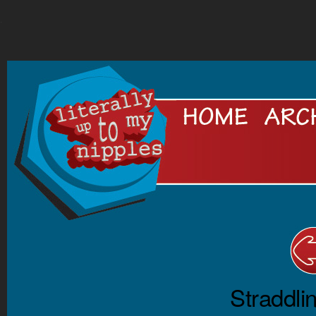
.
Straddli