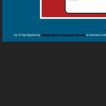
Up To My Nipples
by
William Moore and Jesse Simons
is licensed und