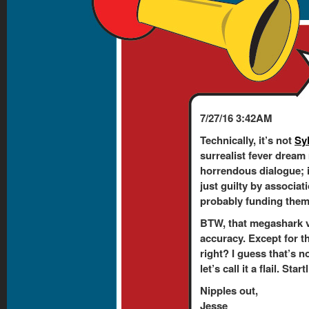
7/27/16 3:42AM
Technically, it’s not
Sy
surrealist fever dream
horrendous dialogue; 
just guilty by associati
probably funding them. 
BTW, that megashark v
accuracy. Except for t
right? I guess that’s n
let’s call it a flail. Sta
Nipples out,
Jesse