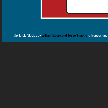
Up To My Nipples
by
William Moore and Jesse Simons
is licensed und