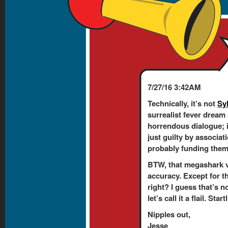
7/27/16 3:42AM
Technically, it’s not
Sy
surrealist fever dream
horrendous dialogue; 
just guilty by associati
probably funding them. 
BTW, that megashark v
accuracy. Except for t
right? I guess that’s n
let’s call it a flail. Sta
Nipples out,
Jesse