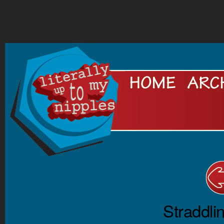
.
Straddli