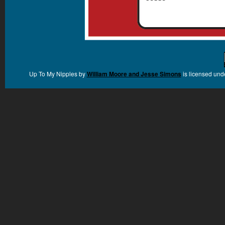
Up To My Nipples
by
William Moore and Jesse Simons
is licensed und