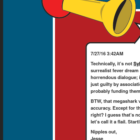
7/27/16 3:42AM
Technically, it’s not
Sy
surrealist fever dream
horrendous dialogue; 
just guilty by associati
probably funding them. 
BTW, that megashark v
accuracy. Except for t
right? I guess that’s n
let’s call it a flail. Sta
Nipples out,
Jesse