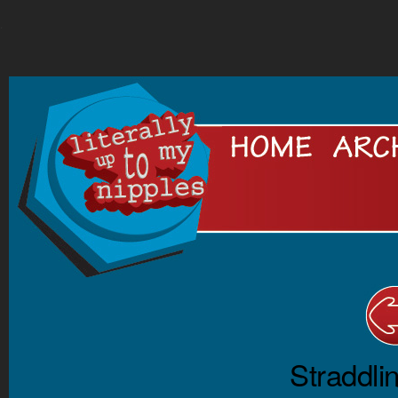
.
Straddli