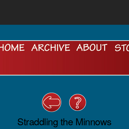
Straddling the Minnows