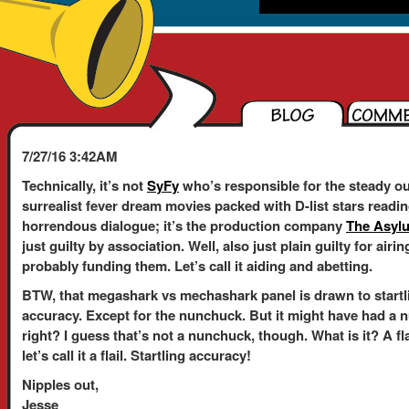
7/27/16 3:42AM
Technically, it’s not
SyFy
who’s responsible for the steady ou
surrealist fever dream movies packed with D-list stars readi
horrendous dialogue; it’s the production company
The Asyl
just guilty by association. Well, also just plain guilty for air
probably funding them. Let’s call it aiding and abetting.
BTW, that megashark vs mechashark panel is drawn to startl
accuracy. Except for the nunchuck. But it might have had a 
right? I guess that’s not a nunchuck, though. What is it? A fl
let’s call it a flail. Startling accuracy!
Nipples out,
Jesse