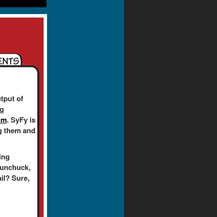
tput of
ng
um
. SyFy is
ing them and
ing
nunchuck,
ail? Sure,