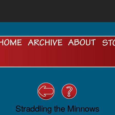
Straddling the Minnows