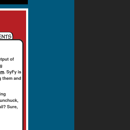
tput of
ng
um
. SyFy is
ing them and
ing
nunchuck,
ail? Sure,