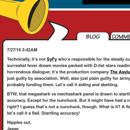
7/27/16 3:42AM
Technically, it’s not
SyFy
who’s responsible for the steady ou
surrealist fever dream movies packed with D-list stars readi
horrendous dialogue; it’s the production company
The Asyl
just guilty by association. Well, also just plain guilty for air
probably funding them. Let’s call it aiding and abetting.
BTW, that megashark vs mechashark panel is drawn to startl
accuracy. Except for the nunchuck. But it might have had a 
right? I guess that’s not a nunchuck, though. What is it? A fl
let’s call it a flail. Startling accuracy!
Nipples out,
Jesse