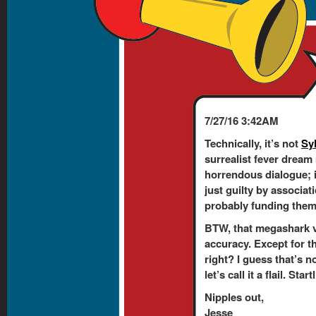
7/27/16 3:42AM
Technically, it’s not
Sy
surrealist fever dream
horrendous dialogue; 
just guilty by associati
probably funding them. 
BTW, that megashark v
accuracy. Except for t
right? I guess that’s n
let’s call it a flail. Sta
Nipples out,
Jesse