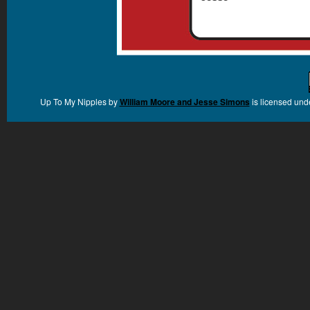
Up To My Nipples
by
William Moore and Jesse Simons
is licensed und