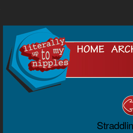
.
Straddli