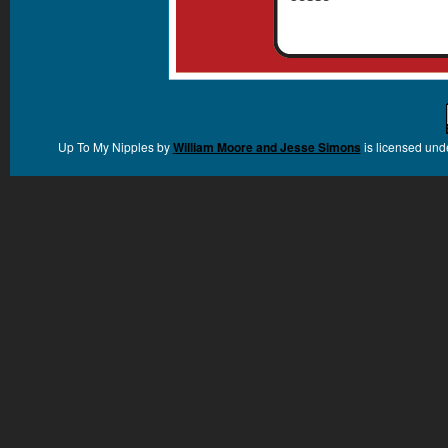
Up To My Nipples
by
William Moore and Jesse Simons
is licensed und