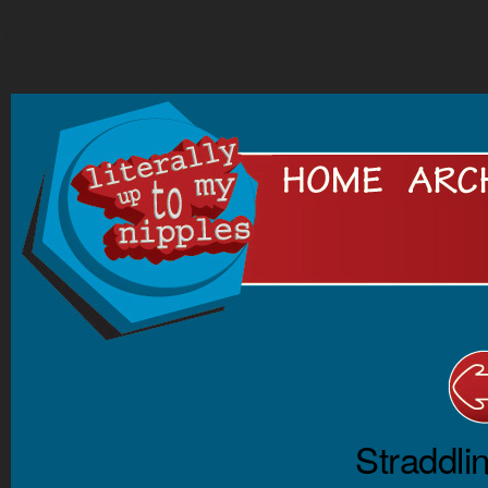
.
Straddli