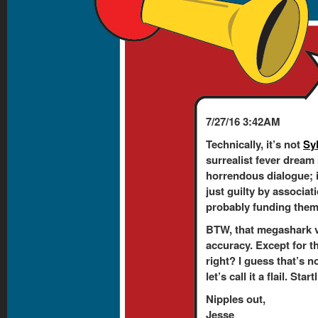
7/27/16 3:42AM
Technically, it’s not
Sy
surrealist fever dream
horrendous dialogue; 
just guilty by associati
probably funding them. 
BTW, that megashark v
accuracy. Except for t
right? I guess that’s n
let’s call it a flail. Sta
Nipples out,
Jesse