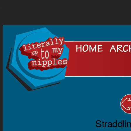
.
Straddli