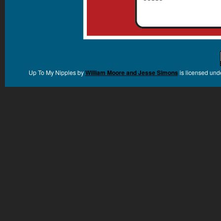
Up To My Nipples
by
William Moore and Jesse Simons
is licensed und