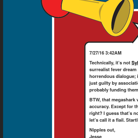
7/27/16 3:42AM
Technically, it’s not
Sy
surrealist fever dream
horrendous dialogue; 
just guilty by associati
probably funding them. 
BTW, that megashark v
accuracy. Except for t
right? I guess that’s n
let’s call it a flail. Sta
Nipples out,
Jesse