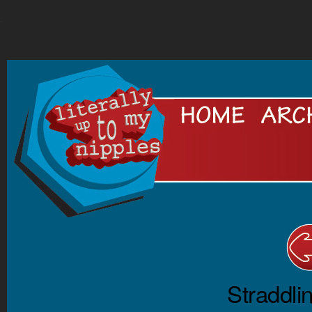
.
Straddli