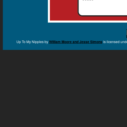
Up To My Nipples
by
William Moore and Jesse Simons
is licensed und