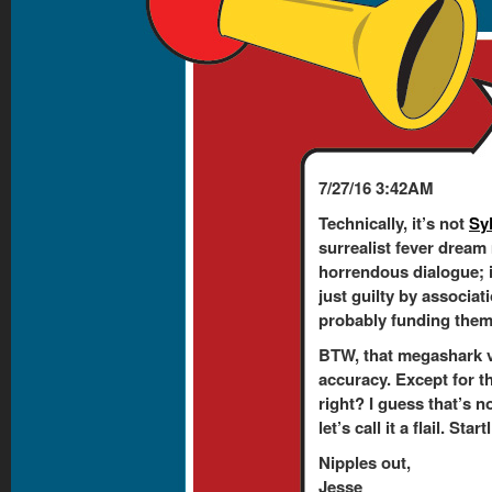
7/27/16 3:42AM
Technically, it’s not
Sy
surrealist fever dream
horrendous dialogue; 
just guilty by associati
probably funding them. 
BTW, that megashark v
accuracy. Except for t
right? I guess that’s n
let’s call it a flail. Sta
Nipples out,
Jesse