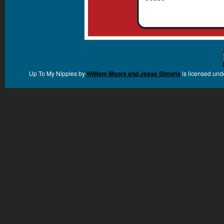
Up To My Nipples
by
William Moore and Jesse Simons
is licensed und