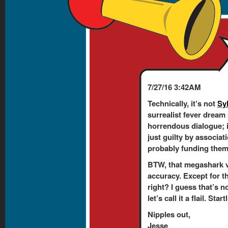
7/27/16 3:42AM
Technically, it’s not
Sy
surrealist fever dream
horrendous dialogue; 
just guilty by associati
probably funding them. 
BTW, that megashark v
accuracy. Except for t
right? I guess that’s n
let’s call it a flail. Sta
Nipples out,
Jesse