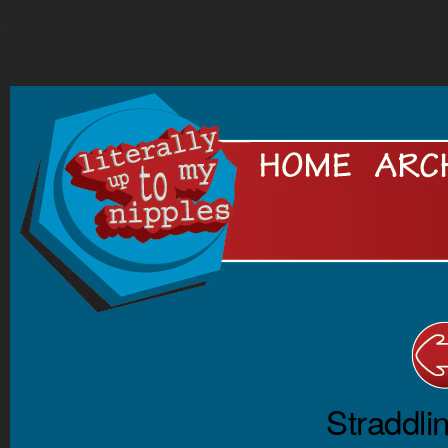
.
Straddli